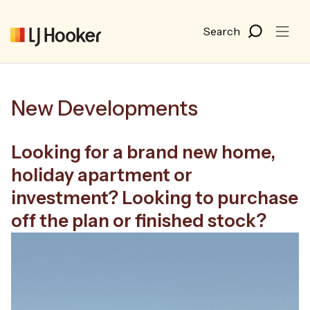
New Developments
Looking for a brand new home,
holiday apartment or
investment?
Looking to purchase
off the plan or finished stock?