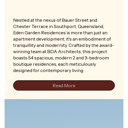
Nestled at the nexus of Bauer Street and
Chester Terrace in Southport, Queensland,
Eden Garden Residences is more than just an
apartment development; it's an embodiment of
tranquillity and modernity. Crafted by the award-
winning team at BDA Architects, this project
boasts 54 spacious, modern 2 and 3-bedroom
boutique residences, each meticulously
designed for contemporary living.
Read More