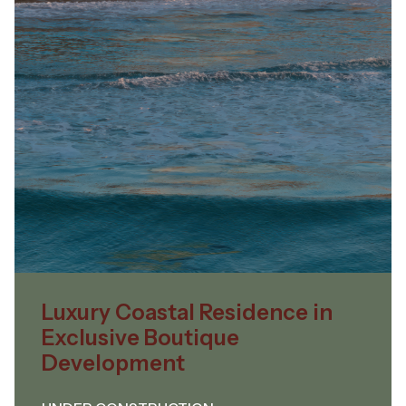
Luxury Coastal Residence in
Exclusive Boutique
Development