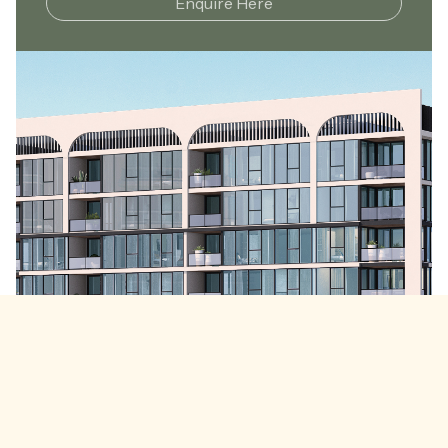
Enquire Here