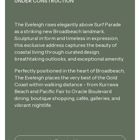
UNDER CONSTRUCTION
The Eveleigh rises elegantly above Surf Parade
as a striking new Broadbeach landmark.
Sculptural in form and timeless in expression,
this exclusive address captures the beauty of
coastal living through curated design,
breathtaking outlooks, and exceptional amenity.
Perfectly positioned in the heart of Broadbeach,
The Eveleigh places the very best of the Gold
Coast within walking distance - from Kurrawa
Beach and Pacific Fair to Oracle Boulevard
dining, boutique shopping, cafés, galleries, and
vibrant nightlife.