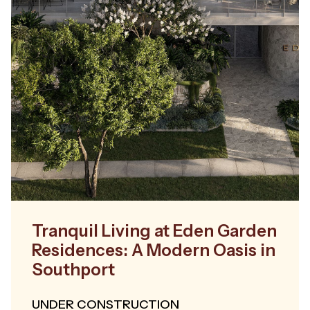
Tranquil Living at Eden Garden
Residences: A Modern Oasis in
Southport
UNDER CONSTRUCTION