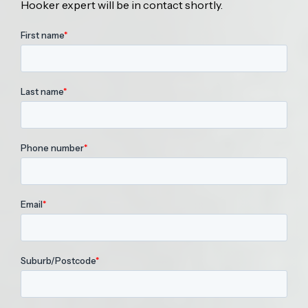
Hooker expert will be in contact shortly.