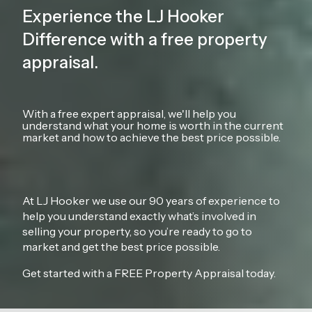
Experience the LJ Hooker
Difference with a free property
appraisal.
With a free expert appraisal, we'll help you
understand what your home is worth in the current
market and how to achieve the best price possible.
At LJ Hooker we use our 90 years of experience to
help you understand exactly what’s involved in
selling your property, so you’re ready to go to
market and get the best price possible.
Get started with a FREE Property Appraisal today.