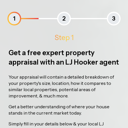
1
2
3
Step 1
Get a free expert property
appraisal with an LJ Hooker agent
Your appraisal will contain a detailed breakdown of
your property's size, location, how it compares to
similar local properties, potential areas of
improvement, & much more.
Get a better understanding of where your house
stands in the current market today.
Simply fill in your details below & your local LJ